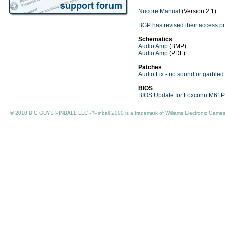
Nucore Manual
(Version 2.1)
BGP has revised their access p
Schematics
Audio Amp
(BMP)
Audio Amp
(PDF)
Patches
Audio Fix - no sound or garbled
BIOS
BIOS Update for Foxconn M61
© 2010 BIG GUYS PINBALL LLC - *Pinball 2000 is a trademark of Williams Electronic Games I