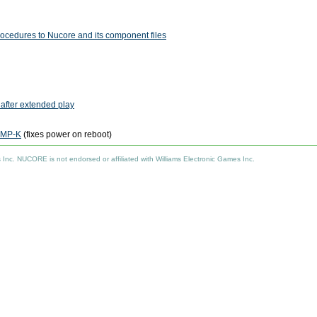
rocedures to Nucore and its component files
 after extended play
PMP-K
(fixes power on reboot)
nc. NUCORE is not endorsed or affiliated with Williams Electronic Games Inc.