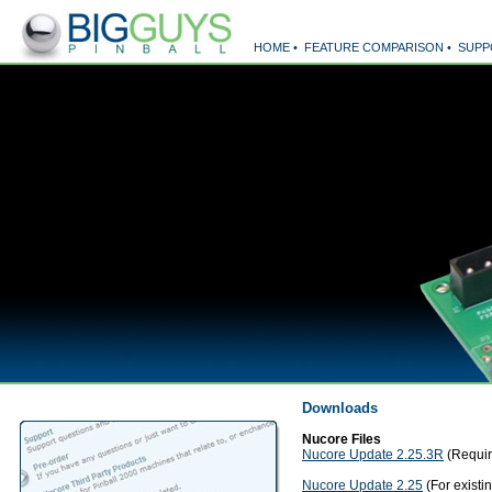
HOME
•
FEATURE COMPARISON
•
SUPP
Downloads
Nucore Files
Nucore Update 2.25.3R
(Requir
Nucore Update 2.25
(For existi