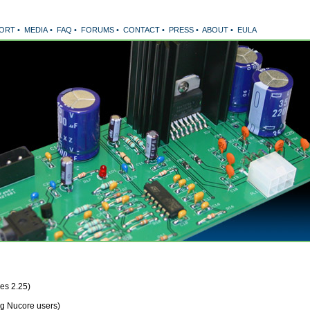
ORT
•
MEDIA
•
FAQ
•
FORUMS
•
CONTACT
•
PRESS
•
ABOUT
•
EULA
es 2.25)
ng Nucore users)